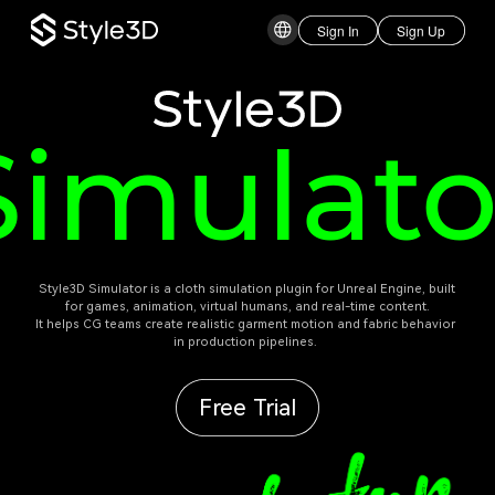
Sign In
Sign Up
Style3D
Simulato
 Style3D Simulator is a cloth simulation plugin for Unreal Engine, built 
for games, animation, virtual humans, and real-time content.

It helps CG teams create realistic garment motion and fabric behavior 
in production pipelines. 
Free Trial