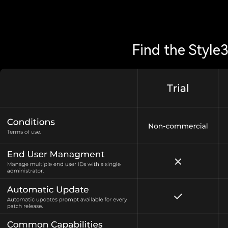
Find the Style3