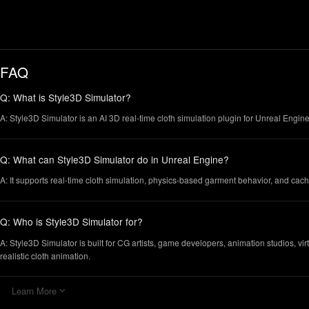
FAQ
Q: What is Style3D Simulator?
A: Style3D Simulator is an AI 3D real-time cloth simulation plugin for Unreal Engine.
Q: What can Style3D Simulator do in Unreal Engine?
A: It supports real-time cloth simulation, physics-based garment behavior, and cac
Q: Who is Style3D Simulator for?
A: Style3D Simulator is built for CG artists, game developers, animation studios, virt
realistic cloth animation.
Learn More