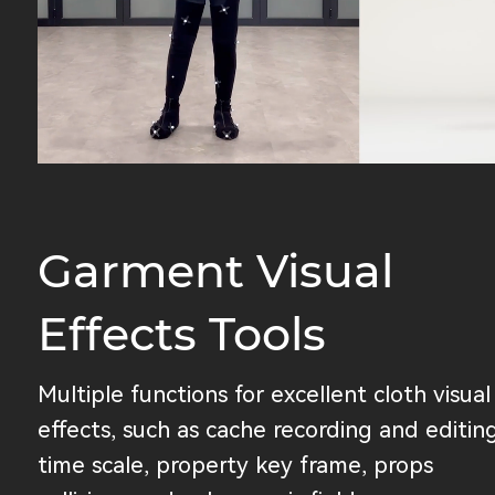
Garment Visual
Effects Tools
Multiple functions for excellent cloth visual
effects, such as cache recording and editing
time scale, property key frame, props