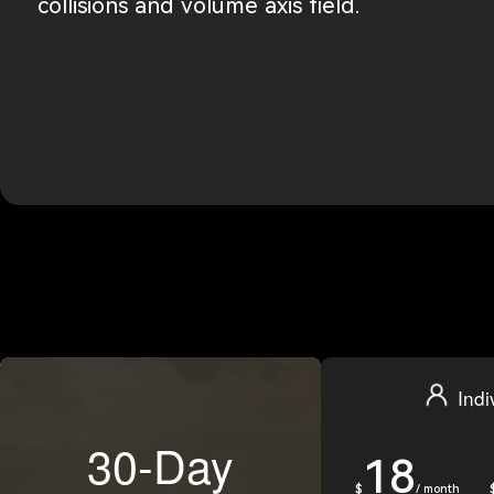
collisions and volume axis field.
Indi
30-Day
18
$
/ month