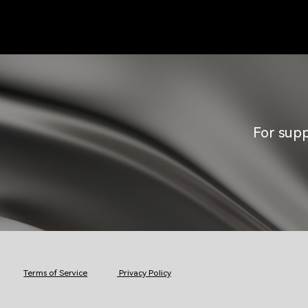
For supp
Terms of Service
Privacy Policy