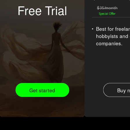
Free Trial
$35/month
Special Offer
Best for freela
hobbyists and
companies.
Get started
Buy 