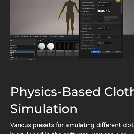
Physics-Based Clot
Simulation
Various presets for simulating different clo