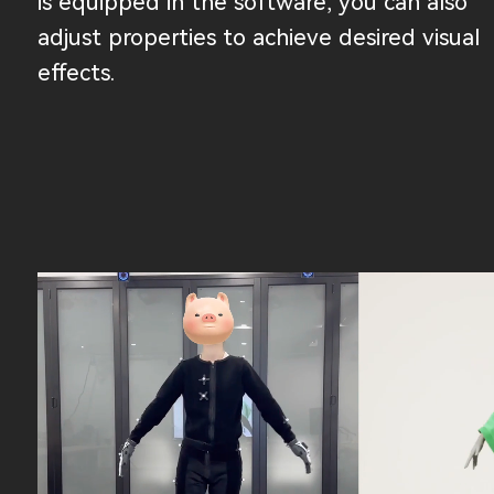
is equipped in the software, you can also
adjust properties to achieve desired visual
effects.