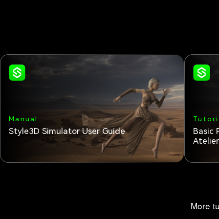
Manual
Tutori
Style3D Simulator User Guide
Basic 
Atelie
More tu