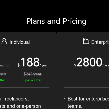
Plans and Pricing
Individual
Enterpr
188
2800
$
$
 month
/ year
/ yea
nth
$248/year
ffer
Special Offer
r freelancers,
Best for enterprise
sts and one-person
teams.