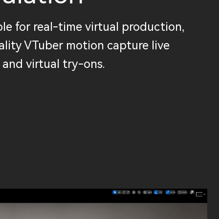
le for real-time virtual production,
lity VTuber motion capture live
 and virtual try-ons.