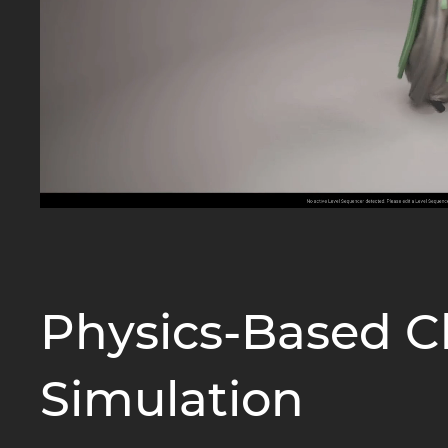
Physics-Based C
Simulation