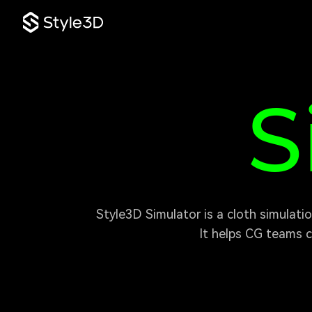
S
S
 Style3D Simulator is a cloth simulation plugin for Unreal Engine, built for games, animation, virtual humans, and real-time content.

It helps CG teams c