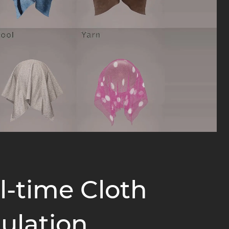
l-time Cloth
ulation