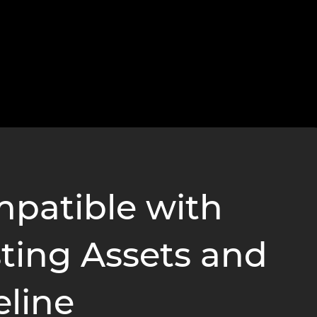
patible with
sting Assets and
eline