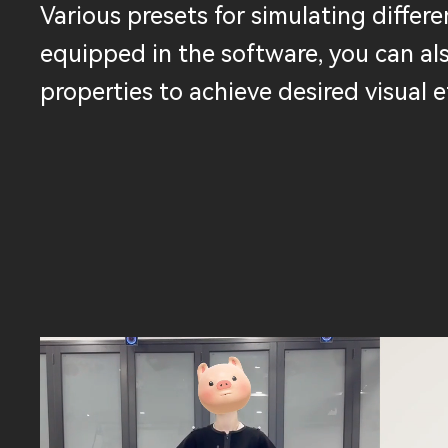
Various presets for simulating differen
equipped in the software, you can al
properties to achieve desired visual e