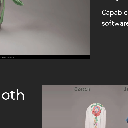
Capable 
software
loth