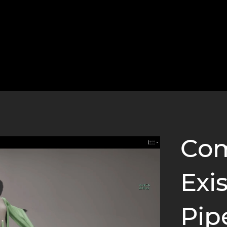
Com
Exi
Pip