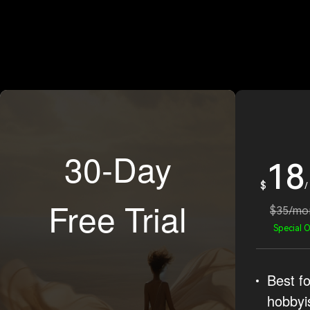
30-Day
18
$
/
Free Trial
$35/mo
Special O
Best fo
hobbyi