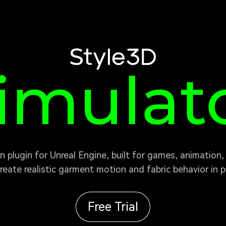
tyle3D
imulat
reate realistic garment motion and fabric behavior in pr
Free Trial