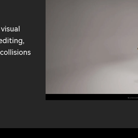
 visual
editing,
collisions