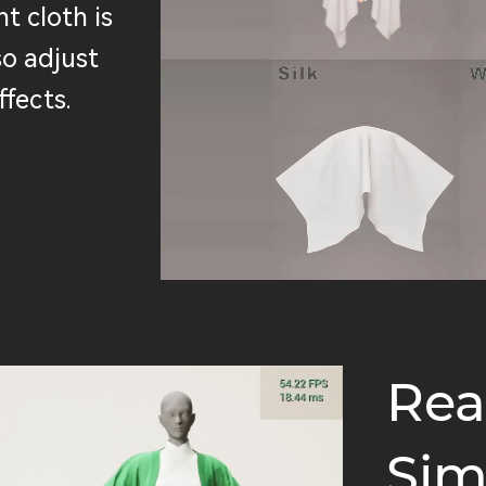
t cloth is
so adjust
ffects.
Rea
Sim