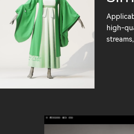
Applicab
high-qua
streams,