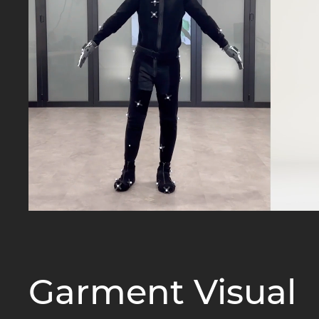
Garment Visual