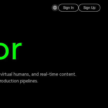
Sign In
Sign Up
or
oduction pipelines. 