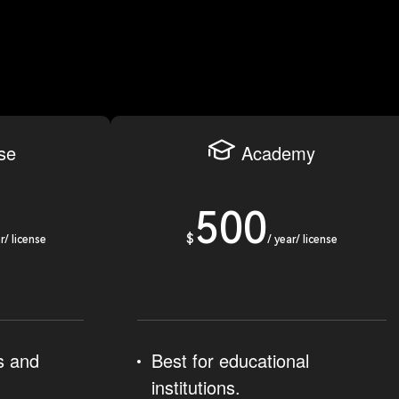
ise
Academy
500
$
r/ license
/ year/ license
s and
Best for educational
institutions.