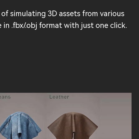
of simulating 3D assets from various
 in .fbx/.obj format with just one click.