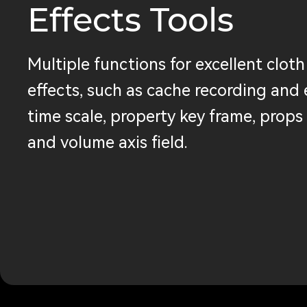
Effects Tools
Multiple functions for excellent cloth
effects, such as cache recording and 
time scale, property key frame, props 
and volume axis field.